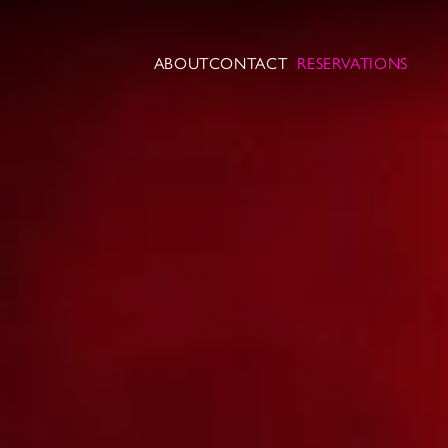
ABOUT
CONTACT
RESERVATIONS