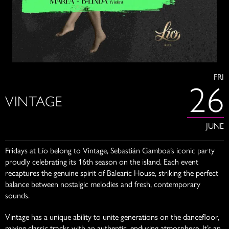
FRI
26
VINTAGE
JUNE
Fridays at Lío belong to Vintage, Sebastián Gamboa’s iconic party
proudly celebrating its 16th season on the island. Each event
recaptures the genuine spirit of Balearic House, striking the perfect
balance between nostalgic melodies and fresh, contemporary
sounds.
Vintage has a unique ability to unite generations on the dancefloor,
mixing classic tracks with an authentic, enduring atmosphere. It’s an