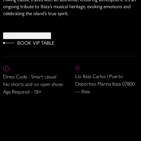
ongoing tribute to Ibiza’s musical heritage, evoking emotions and
celebrating the island’s true spirit.
BOOK TICKETS
BOOK VIP TABLE
Lío Ibiza Carlos I Puerto
Dress Code - Smart casual
Deportivo Marina Ibiza 07800
No shorts and no open shoes
— Ibiza
Age Required - 18+