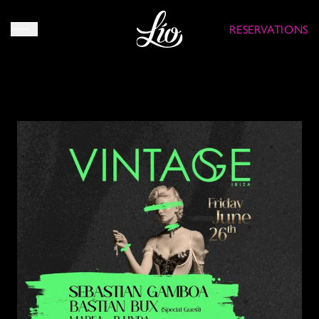
RESERVATIONS