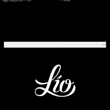
Exclusive Offers & Latest News!
Which Venues Would You Like To Hear About?
All
Ibiza
Mykonos
I Agree To The Privacy Policy
*
SUBMIT
This site is protected by reCAPTCHA and the Google
Privacy Policy
and
Terms of Service
apply.