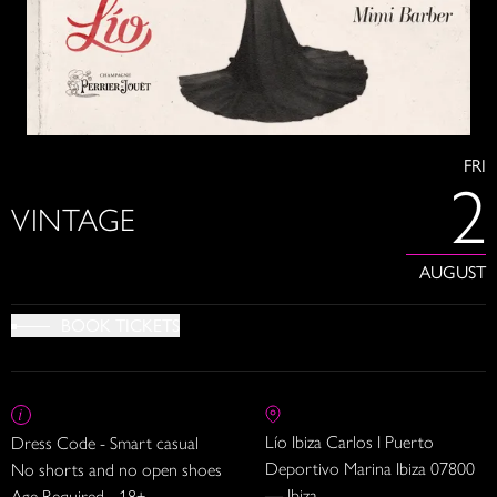
FRI
2
VINTAGE
AUGUST
BOOK TICKETS
Lío Ibiza Carlos I Puerto
Dress Code - Smart casual
Deportivo Marina Ibiza 07800
No shorts and no open shoes
— Ibiza
Age Required - 18+