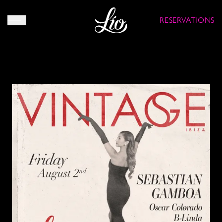
RESERVATIONS