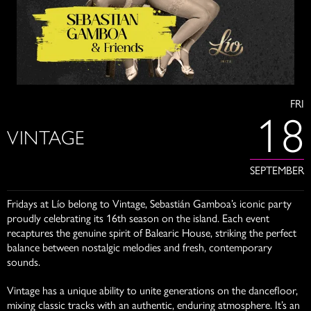
FRI
18
VINTAGE
SEPTEMBER
Fridays at Lío belong to Vintage, Sebastián Gamboa’s iconic party
proudly celebrating its 16th season on the island. Each event
recaptures the genuine spirit of Balearic House, striking the perfect
balance between nostalgic melodies and fresh, contemporary
sounds.
Vintage has a unique ability to unite generations on the dancefloor,
mixing classic tracks with an authentic, enduring atmosphere. It’s an