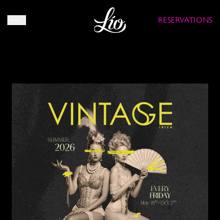
RESERVATIONS