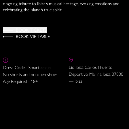
ongoing tribute to Ibiza’s musical heritage, evoking emotions and
celebrating the island’s true spirit.
BOOK TICKETS
BOOK VIP TABLE
Lío Ibiza Carlos I Puerto
Dress Code - Smart casual
Deportivo Marina Ibiza 07800
No shorts and no open shoes
— Ibiza
Age Required - 18+