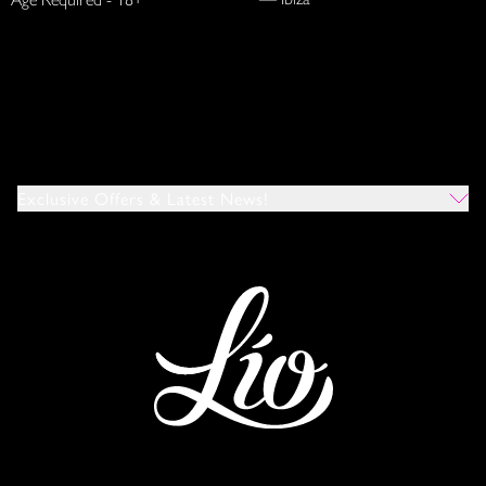
Exclusive Offers & Latest News!
Which Venues Would You Like To Hear About?
All
Ibiza
Mykonos
I Agree To The Privacy Policy
*
SUBMIT
This site is protected by reCAPTCHA and the Google
Privacy Policy
and
Terms of Service
apply.