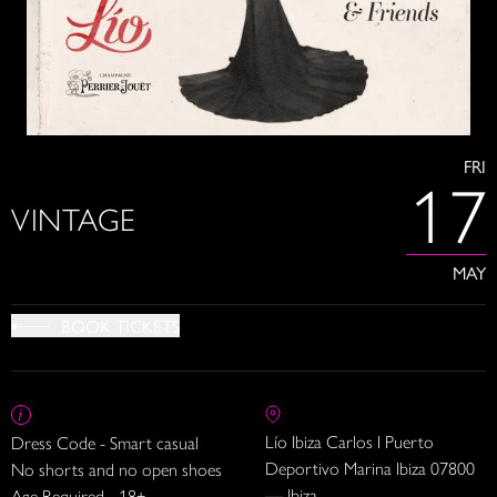
FRI
17
VINTAGE
MAY
BOOK TICKETS
Lío Ibiza Carlos I Puerto
Dress Code - Smart casual
Deportivo Marina Ibiza 07800
No shorts and no open shoes
— Ibiza
Age Required - 18+