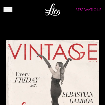
RESERVATIONS