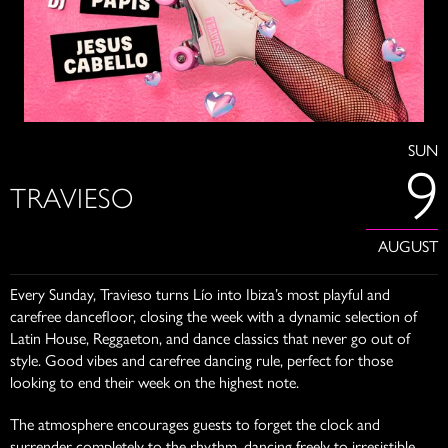
SUN
9
TRAVIESO
AUGUST
Every Sunday, Travieso turns Lío into Ibiza’s most playful and
carefree dancefloor, closing the week with a dynamic selection of
Latin House, Reggaeton, and dance classics that never go out of
style. Good vibes and carefree dancing rule, perfect for those
looking to end their week on the highest note.
The atmosphere encourages guests to forget the clock and
surrender completely to the rhythm, dancing freely to irresistible