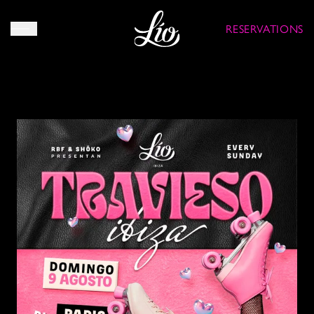
RESERVATIONS