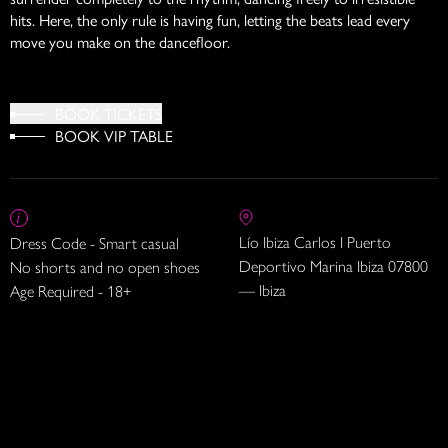
hits. Here, the only rule is having fun, letting the beats lead every
move you make on the dancefloor.
BOOK TICKETS
BOOK VIP TABLE
Lío Ibiza Carlos I Puerto
Dress Code - Smart casual
Deportivo Marina Ibiza 07800
No shorts and no open shoes
— Ibiza
Age Required - 18+