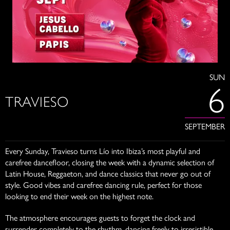
SUN
6
TRAVIESO
SEPTEMBER
Every Sunday, Travieso turns Lío into Ibiza’s most playful and
carefree dancefloor, closing the week with a dynamic selection of
Latin House, Reggaeton, and dance classics that never go out of
style. Good vibes and carefree dancing rule, perfect for those
looking to end their week on the highest note.
The atmosphere encourages guests to forget the clock and
surrender completely to the rhythm, dancing freely to irresistible