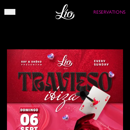
RESERVATIONS