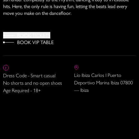
hits. Here, the only rule is having fun, letting the beats lead every
move you make on the dancefloor.
BOOK TICKETS
BOOK VIP TABLE
Lío Ibiza Carlos I Puerto
Dress Code - Smart casual
Deportivo Marina Ibiza 07800
No shorts and no open shoes
— Ibiza
Age Required - 18+