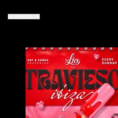
LOCATIONS