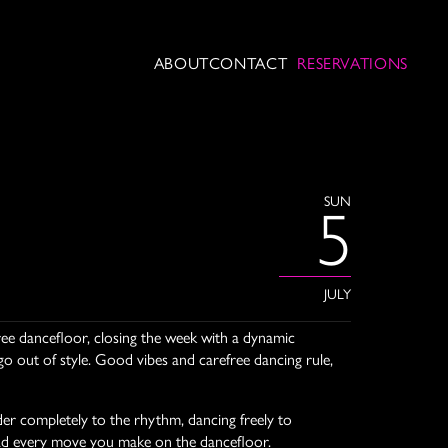
ABOUT
CONTACT
RESERVATIONS
SUN
5
JULY
free dancefloor, closing the week with a dynamic
go out of style. Good vibes and carefree dancing rule,
er completely to the rhythm, dancing freely to
ts lead every move you make on the dancefloor.