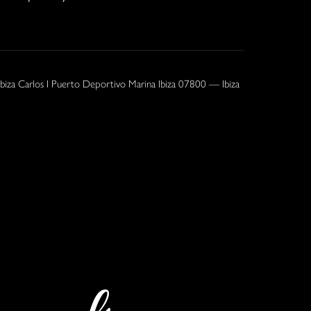
Ibiza Carlos I Puerto Deportivo Marina Ibiza 07800 — Ibiza