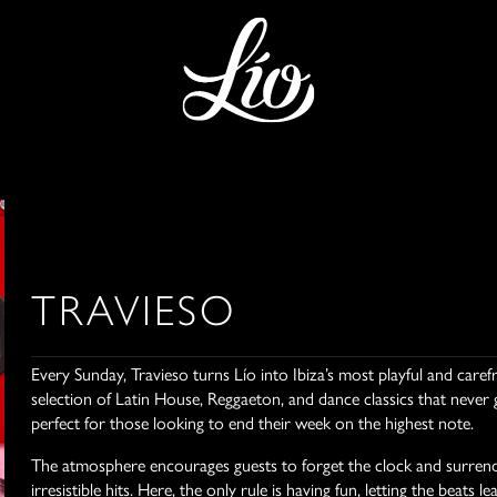
TRAVIESO
Every Sunday, Travieso turns Lío into Ibiza’s most playful and care
selection of Latin House, Reggaeton, and dance classics that never 
perfect for those looking to end their week on the highest note.
The atmosphere encourages guests to forget the clock and surrend
irresistible hits. Here, the only rule is having fun, letting the bea