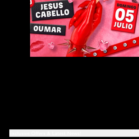
Exclusive Offers & Latest News!