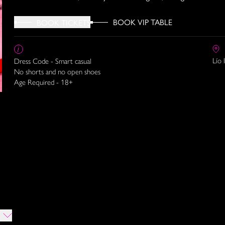
BOOK VIP TABLE
BOOK TICKETS
Lío 
Dress Code - Smart casual
No shorts and no open shoes
Age Required - 18+