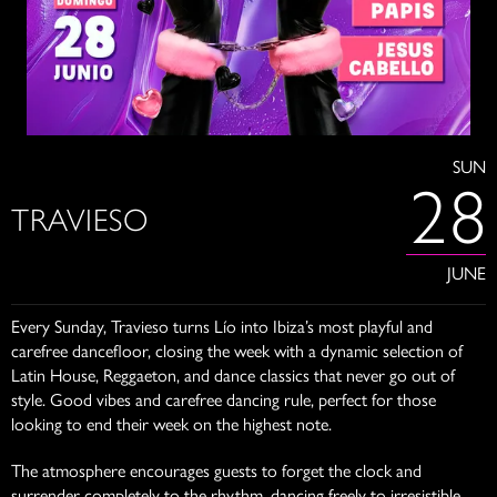
SUN
28
TRAVIESO
JUNE
Every Sunday, Travieso turns Lío into Ibiza’s most playful and
carefree dancefloor, closing the week with a dynamic selection of
Latin House, Reggaeton, and dance classics that never go out of
style. Good vibes and carefree dancing rule, perfect for those
looking to end their week on the highest note.
The atmosphere encourages guests to forget the clock and
surrender completely to the rhythm, dancing freely to irresistible