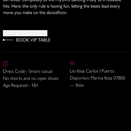
hits. Here, the only rule is having fun, letting the beats lead every
move you make on the dancefloor.
BOOK TICKETS
BOOK VIP TABLE
Lío Ibiza Carlos I Puerto
Dress Code - Smart casual
Deportivo Marina Ibiza 07800
No shorts and no open shoes
— Ibiza
Age Required - 18+