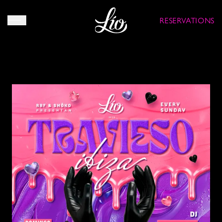
RESERVATIONS