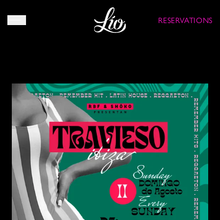
RESERVATIONS