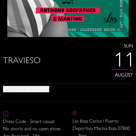
SUN
11
TRAVIESO
AUGUST
BOOK TICKETS
Lío Ibiza Carlos I Puerto
Dress Code - Smart casual
Deportivo Marina Ibiza 07800
No shorts and no open shoes
— Ibiza
Age Required - 18+