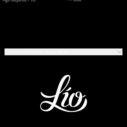
Exclusive Offers & Latest News!
Which Venues Would You Like To Hear About?
All
Ibiza
Mykonos
I Agree To The Privacy Policy
*
SUBMIT
This site is protected by reCAPTCHA and the Google
Privacy Policy
and
Terms of Service
apply.