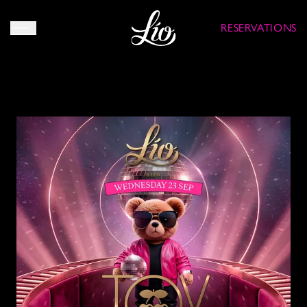
RESERVATIONS