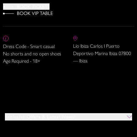
BOOK TICKETS
BOOK VIP TABLE
Lío Ibiza Carlos I Puerto
Dress Code - Smart casual
Deportivo Marina Ibiza 07800
No shorts and no open shoes
— Ibiza
Age Required - 18+
Exclusive Offers & Latest News!