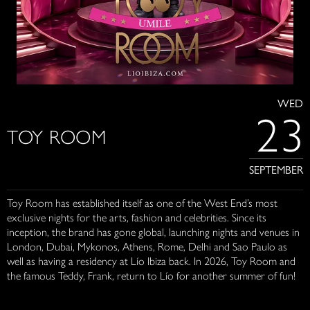
WED
23
TOY ROOM
SEPTEMBER
Toy Room has established itself as one of the West End’s most
exclusive nights for the arts, fashion and celebrities. Since its
inception, the brand has gone global, launching nights and venues in
London, Dubai, Mykonos, Athens, Rome, Delhi and Sao Paulo as
well as having a residency at Lío Ibiza back. In 2026, Toy Room and
the famous Teddy, Frank, return to Lío for another summer of fun!