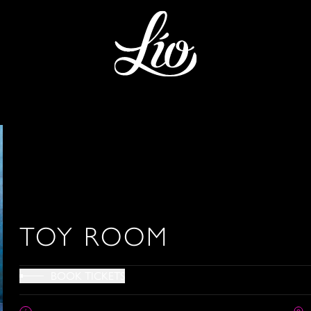
TOY ROOM
BOOK TICKETS