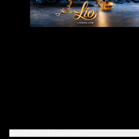
Exclusive Offers & Latest News!