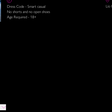
Lío 
Dress Code - Smart casual
No shorts and no open shoes
Age Required - 18+