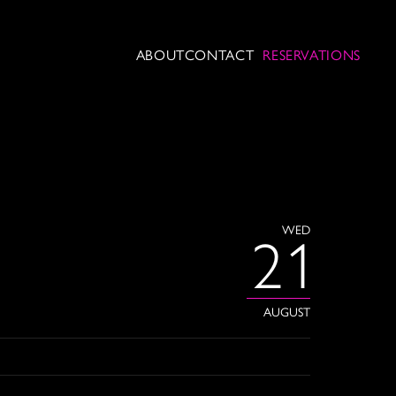
ABOUT
CONTACT
RESERVATIONS
WED
21
AUGUST