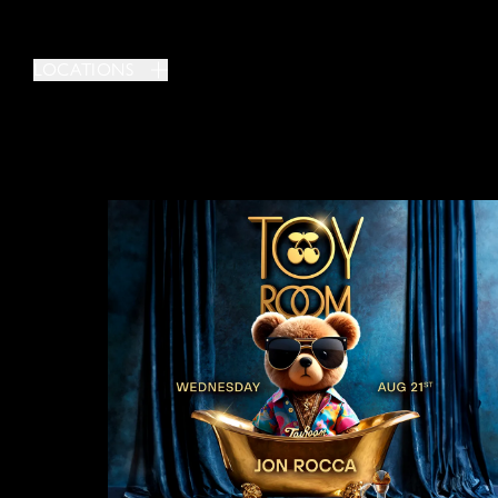
LOCATIONS