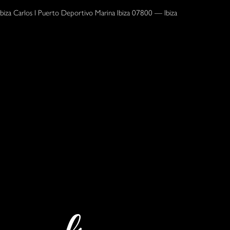
Ibiza Carlos I Puerto Deportivo Marina Ibiza 07800 — Ibiza