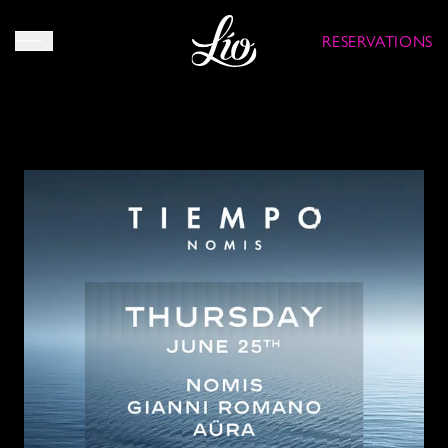
RESERVATIONS