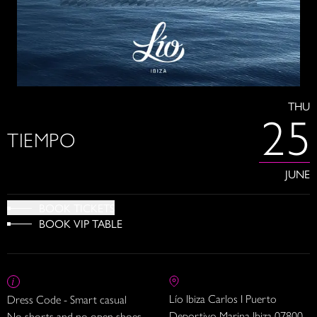
THU
25
TIEMPO
JUNE
BOOK TICKETS
BOOK VIP TABLE
Lío Ibiza Carlos I Puerto
Dress Code - Smart casual
Deportivo Marina Ibiza 07800
No shorts and no open shoes