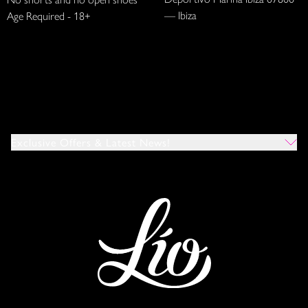
— Ibiza
Age Required - 18+
Exclusive Offers & Latest News!
Which Venues Would You Like To Hear About?
All
Ibiza
Mykonos
I Agree To The Privacy Policy
*
SUBMIT
This site is protected by reCAPTCHA and the Google
Privacy Policy
and
Terms of Service
apply.