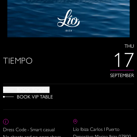
THU
17
TIEMPO
SEPTEMBER
BOOK TICKETS
BOOK VIP TABLE
Lío Ibiza Carlos I Puerto
Dress Code - Smart casual
Deportivo Marina Ibiza 07800
No shorts and no open shoes