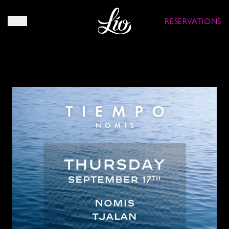
RESERVATIONS