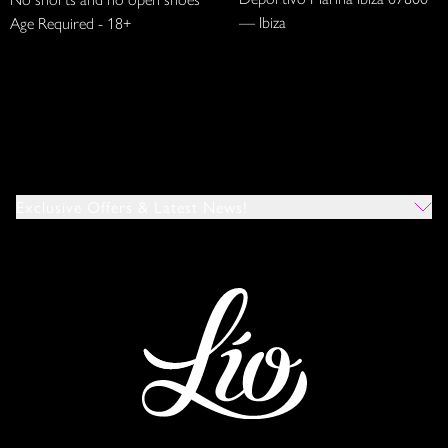
— Ibiza
Age Required - 18+
Exclusive Offers & Latest News!
Which Venues Would You Like To Hear About?
All
Ibiza
Mykonos
I Agree To The Privacy Policy
*
SUBMIT
This site is protected by reCAPTCHA and the Google
Privacy Policy
and
Terms of Service
apply.