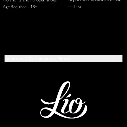
— Ibiza
Age Required - 18+
Exclusive Offers & Latest News!
Which Venues Would You Like To Hear About?
All
Ibiza
Mykonos
I Agree To The Privacy Policy
*
SUBMIT
This site is protected by reCAPTCHA and the Google
Privacy Policy
and
Terms of Service
apply.