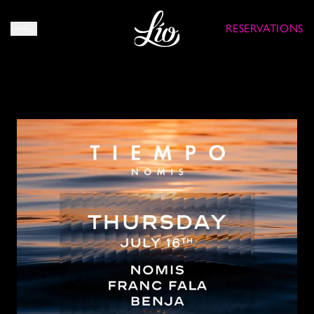
RESERVATIONS