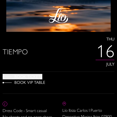
THU
16
TIEMPO
JULY
BOOK TICKETS
BOOK VIP TABLE
Lío Ibiza Carlos I Puerto
Dress Code - Smart casual
Deportivo Marina Ibiza 07800
No shorts and no open shoes