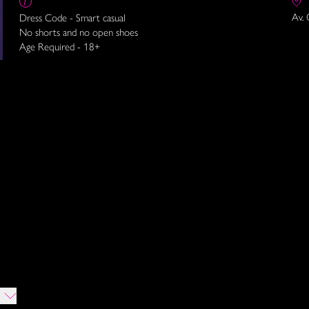
Av. 
Dress Code - Smart casual
No shorts and no open shoes
Age Required - 18+