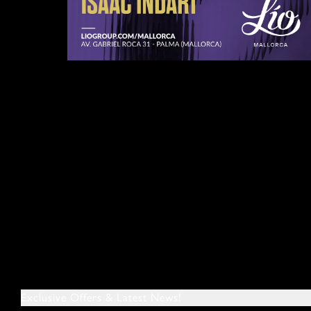
Exclusive Offers & Latest News!