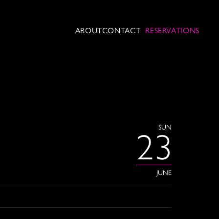
ABOUT
CONTACT
RESERVATIONS
SUN
23
JUNE