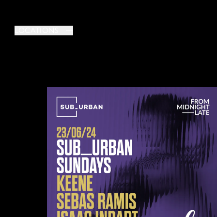
LOCATIONS