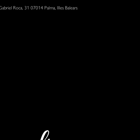
Gabriel Roca, 31 07014 Palma, Illes Balears