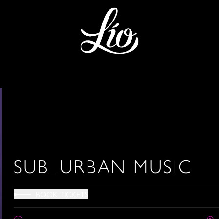
SUB_URBAN MUSIC
BOOK TICKETS