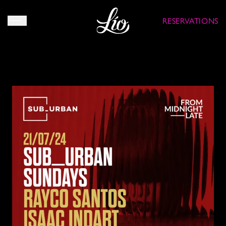
RESERVATIONS