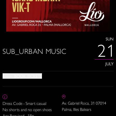
SUN
21
SUB_URBAN MUSIC
JULY
BOOK TICKETS
Av. Gabriel Roca, 31 07014
Dress Code - Smart casual
Palma, Illes Balears
No shorts and no open shoes
Age Required - 18+