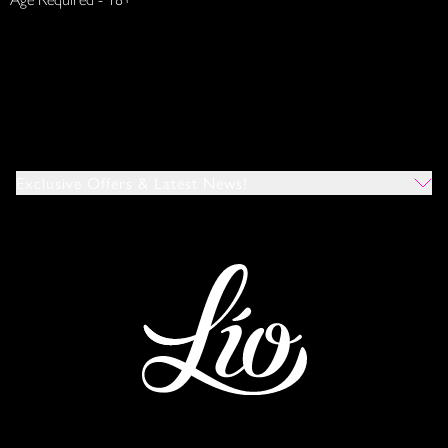
Exclusive Offers & Latest News!
Which Venues Would You Like To Hear About?
All
Ibiza
Mykonos
I Agree To The Privacy Policy
*
SUBMIT
This site is protected by reCAPTCHA and the Google
Privacy Policy
and
Terms of Service
apply.