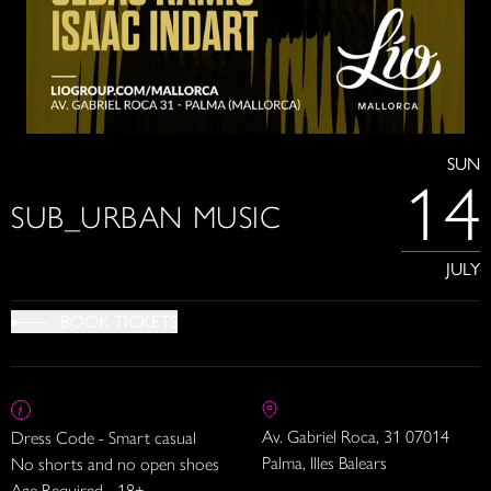
SUN
14
SUB_URBAN MUSIC
JULY
BOOK TICKETS
Av. Gabriel Roca, 31 07014
Dress Code - Smart casual
Palma, Illes Balears
No shorts and no open shoes
Age Required - 18+