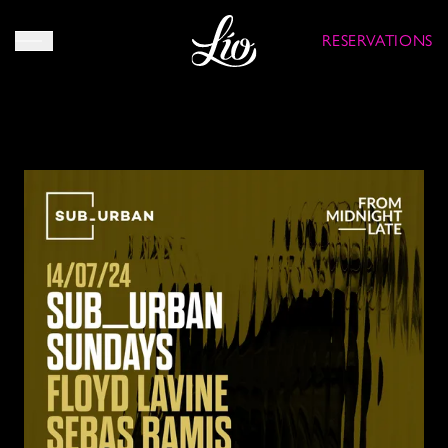
RESERVATIONS