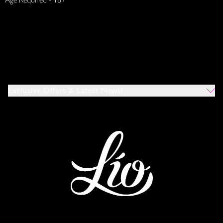
Exclusive Offers & Latest News!
Which Venues Would You Like To Hear About?
All
Ibiza
Mykonos
I Agree To The Privacy Policy
*
SUBMIT
This site is protected by reCAPTCHA and the Google
Privacy Policy
and
Terms of Service
apply.