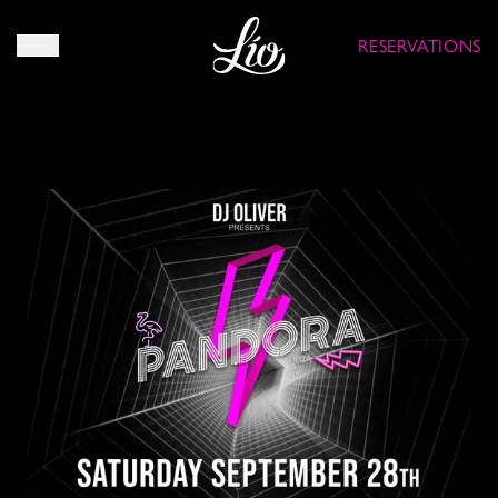
RESERVATIONS