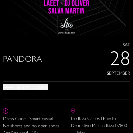
SAT
28
PANDORA
SEPTEMBER
BOOK TICKETS
Lío Ibiza Carlos I Puerto
Dress Code - Smart casual
Deportivo Marina Ibiza 07800
No shorts and no open shoes
— Ibiza
Age Required - 18+