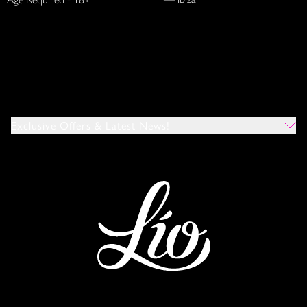
Exclusive Offers & Latest News!
Which Venues Would You Like To Hear About?
All
Ibiza
Mykonos
I Agree To The Privacy Policy
*
SUBMIT
This site is protected by reCAPTCHA and the Google
Privacy Policy
and
Terms of Service
apply.