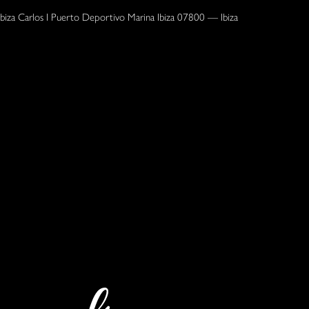
Ibiza Carlos I Puerto Deportivo Marina Ibiza 07800 — Ibiza