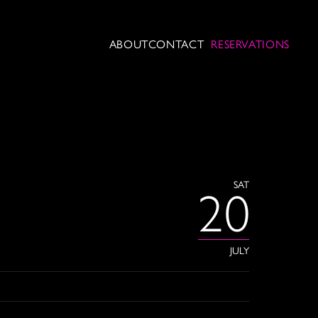
ABOUT
CONTACT
RESERVATIONS
SAT
20
JULY