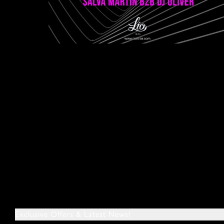
Exclusive Offers & Latest News!