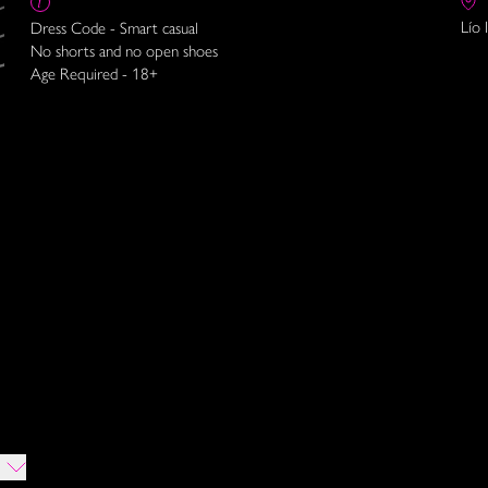
Lío 
Dress Code - Smart casual
No shorts and no open shoes
Age Required - 18+