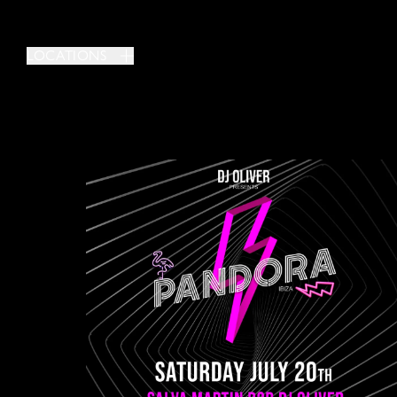
LOCATIONS