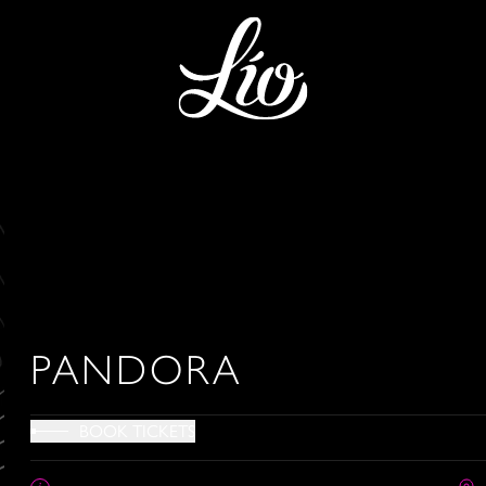
PANDORA
BOOK TICKETS