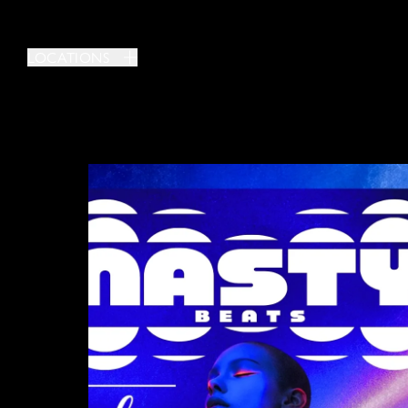
LOCATIONS