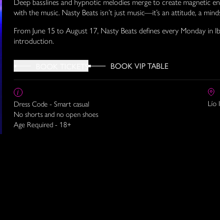
Deep basslines and hypnotic melodies merge to create magnetic ene
with the music. Nasty Beats isn’t just music—it’s an attitude, a min
From June 15 to August 17, Nasty Beats defines every Monday in Ib
introduction.
BOOK VIP TABLE
BOOK TICKETS
Lío 
Dress Code - Smart casual
No shorts and no open shoes
Age Required - 18+