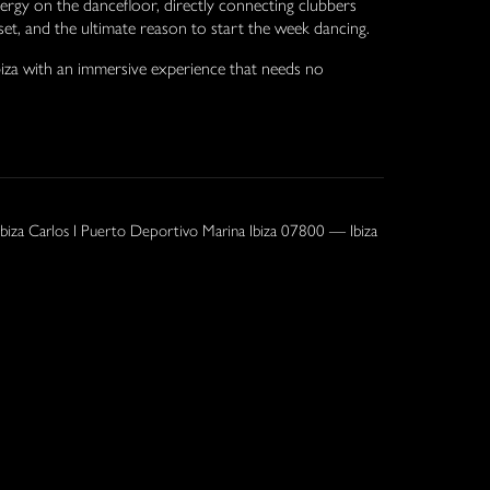
rgy on the dancefloor, directly connecting clubbers
dset, and the ultimate reason to start the week dancing.
iza with an immersive experience that needs no
Ibiza Carlos I Puerto Deportivo Marina Ibiza 07800 — Ibiza