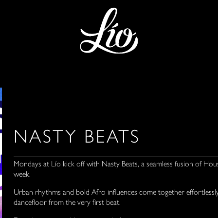
NASTY BEATS
Mondays at Lío kick off with Nasty Beats, a seamless fusion of Hou
week.
Urban rhythms and bold Afro influences come together effortlessly,
dancefloor from the very first beat.