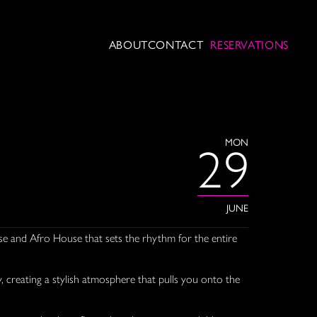
ABOUT
CONTACT
RESERVATIONS
MON
29
JUNE
se and Afro House that sets the rhythm for the entire
 creating a stylish atmosphere that pulls you onto the