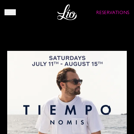
RESERVATIONS