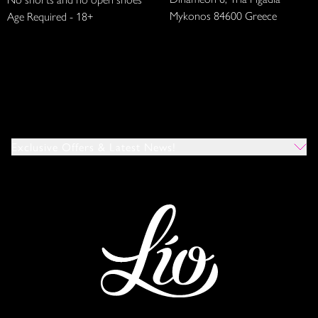
Mykonos 84600 Greece
Age Required - 18+
Exclusive Offers & Latest News!
Which Venues Would You Like To Hear About?
All
Ibiza
Mykonos
I Agree To The Privacy Policy
*
SUBMIT
This site is protected by reCAPTCHA and the Google
Privacy Policy
and
Terms of Service
apply.