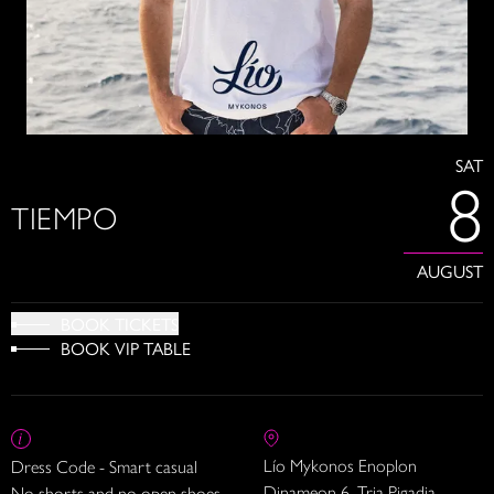
SAT
8
TIEMPO
AUGUST
BOOK TICKETS
BOOK VIP TABLE
Lío Mykonos Enoplon
Dress Code - Smart casual
Dinameon 6, Tria Pigadia
No shorts and no open shoes