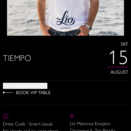
SAT
15
TIEMPO
AUGUST
BOOK TICKETS
BOOK VIP TABLE
Lío Mykonos Enoplon
Dress Code - Smart casual
Dinameon 6, Tria Pigadia
No shorts and no open shoes