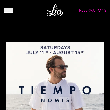
RESERVATIONS