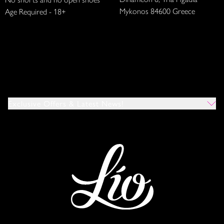
Mykonos 84600 Greece
Age Required - 18+
Exclusive Offers & Latest News!
Which Venues Would You Like To Hear About?
All
Ibiza
Mykonos
I Agree To The Privacy Policy
*
SUBMIT
This site is protected by reCAPTCHA and the Google
Privacy Policy
and
Terms of Service
apply.