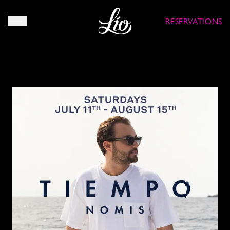
RESERVATIONS