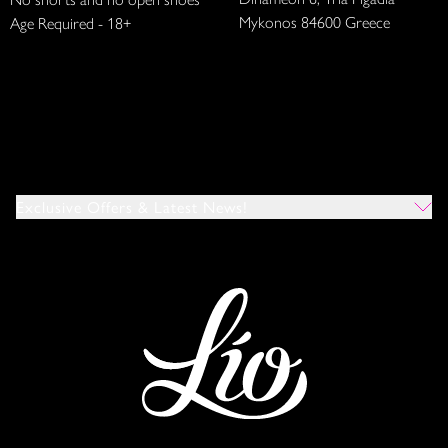
Mykonos 84600 Greece
Age Required - 18+
Exclusive Offers & Latest News!
Which Venues Would You Like To Hear About?
All
Ibiza
Mykonos
I Agree To The Privacy Policy
*
SUBMIT
This site is protected by reCAPTCHA and the Google
Privacy Policy
and
Terms of Service
apply.