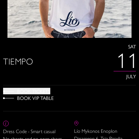
SAT
11
TIEMPO
JULY
BOOK TICKETS
BOOK VIP TABLE
Lío Mykonos Enoplon
Dress Code - Smart casual
Dinameon 6, Tria Pigadia
No shorts and no open shoes