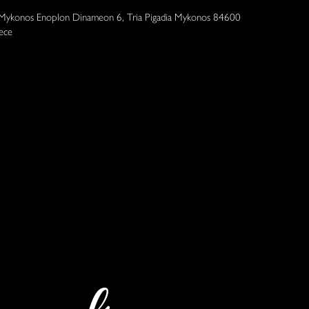
 Mykonos Enoplon Dinameon 6, Tria Pigadia Mykonos 84600
ece