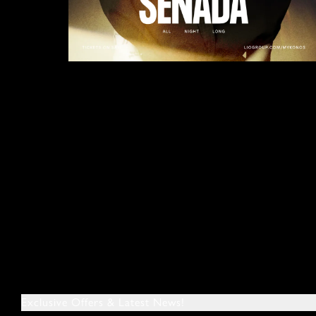
Exclusive Offers & Latest News!