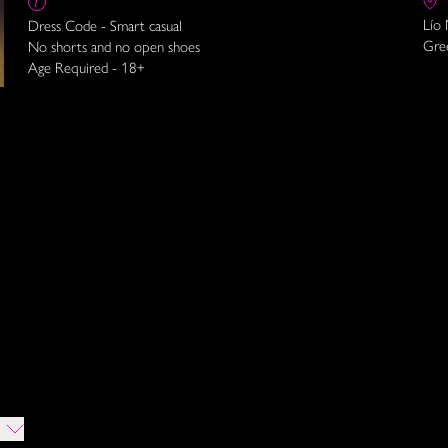
Lío
Dress Code - Smart casual
Gre
No shorts and no open shoes
Age Required - 18+