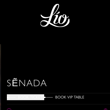
SẼNADA
BOOK VIP TABLE
BOOK TICKETS