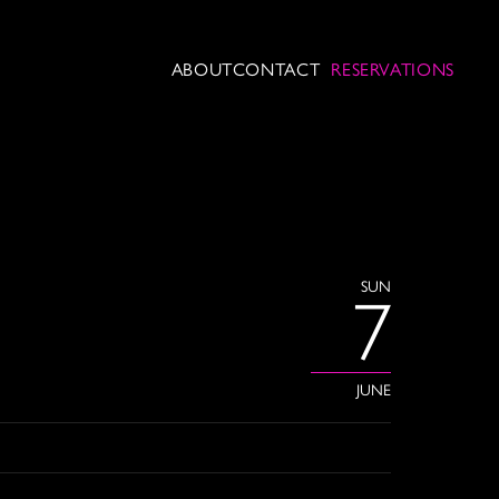
ABOUT
CONTACT
RESERVATIONS
SUN
7
JUNE