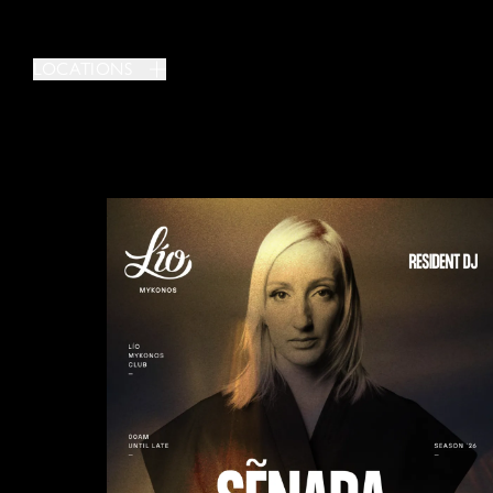
LOCATIONS