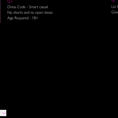
Lío
Dress Code - Smart casual
Gre
No shorts and no open shoes
Age Required - 18+