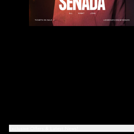
Exclusive Offers & Latest News!