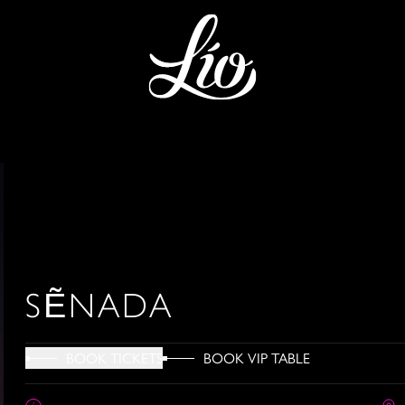
SẼNADA
BOOK VIP TABLE
BOOK TICKETS