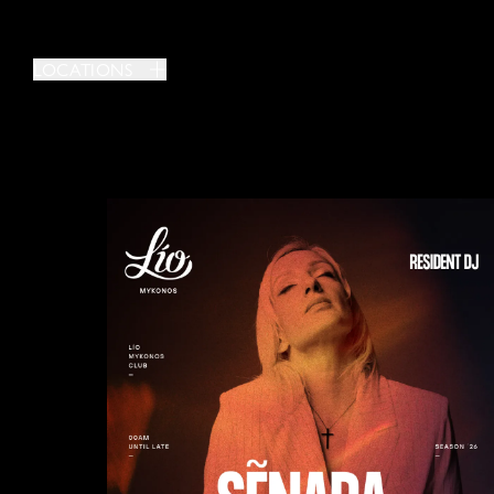
LOCATIONS