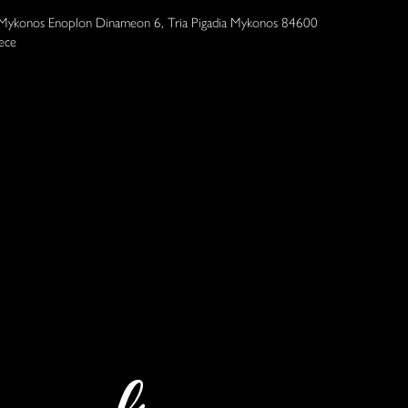
 Mykonos Enoplon Dinameon 6, Tria Pigadia Mykonos 84600
ece