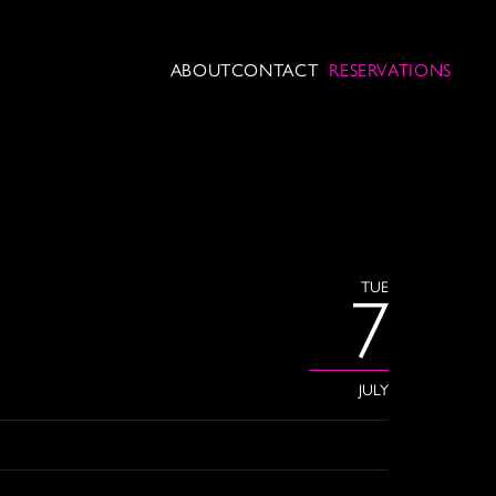
ABOUT
CONTACT
RESERVATIONS
TUE
7
JULY