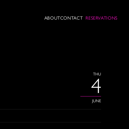
ABOUT
CONTACT
RESERVATIONS
THU
4
JUNE