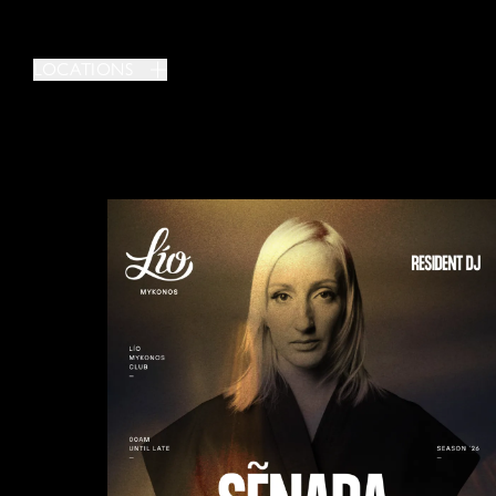
LOCATIONS