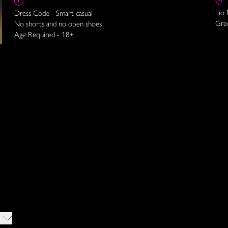
Lío
Dress Code - Smart casual
Gre
No shorts and no open shoes
Age Required - 18+