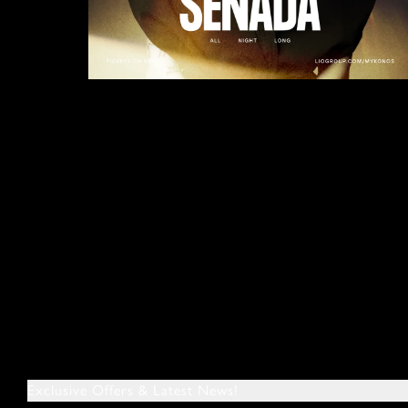
Exclusive Offers & Latest News!