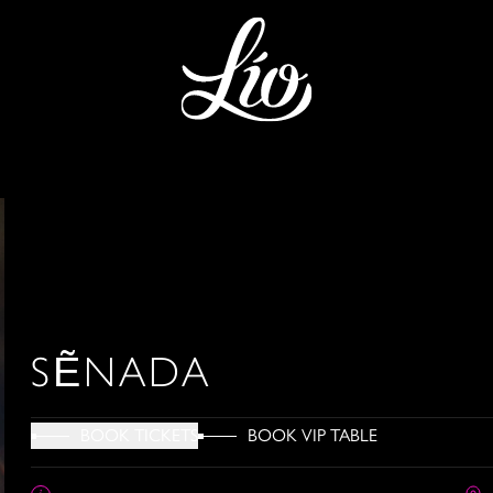
SẼNADA
BOOK VIP TABLE
BOOK TICKETS