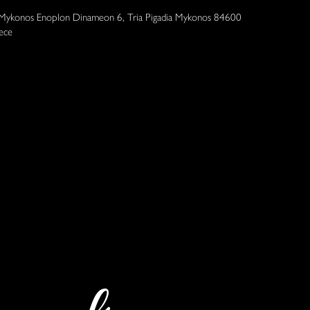
 Mykonos Enoplon Dinameon 6, Tria Pigadia Mykonos 84600
ece