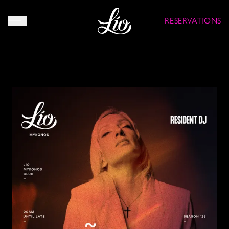
RESERVATIONS