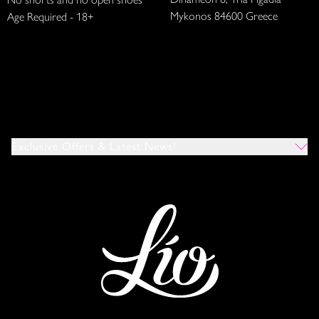
Mykonos 84600 Greece
Age Required - 18+
Exclusive Offers & Latest News!
Which Venues Would You Like To Hear About?
All
Ibiza
Mykonos
I Agree To The Privacy Policy
*
SUBMIT
This site is protected by reCAPTCHA and the Google
Privacy Policy
and
Terms of Service
apply.