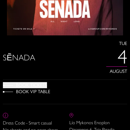
TUE
4
SẼNADA
AUGUST
BOOK TICKETS
BOOK VIP TABLE
Lío Mykonos Enoplon
Dress Code - Smart casual
Dinameon 6, Tria Pigadia
No shorts and no open shoes