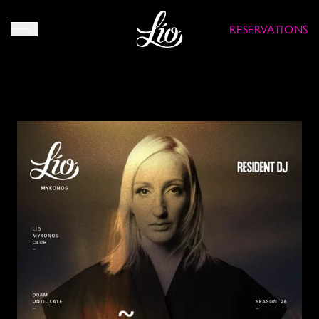
RESERVATIONS