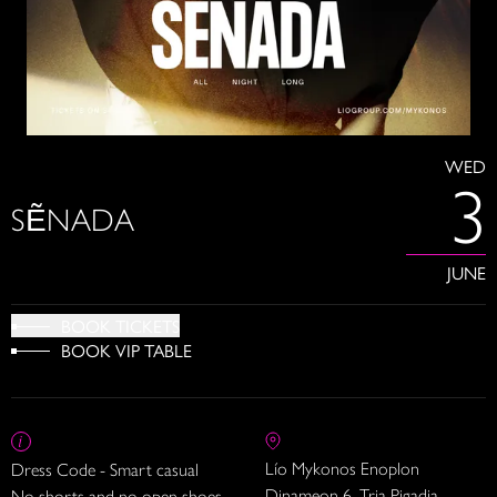
WED
3
SẼNADA
JUNE
BOOK TICKETS
BOOK VIP TABLE
Lío Mykonos Enoplon
Dress Code - Smart casual
Dinameon 6, Tria Pigadia
No shorts and no open shoes