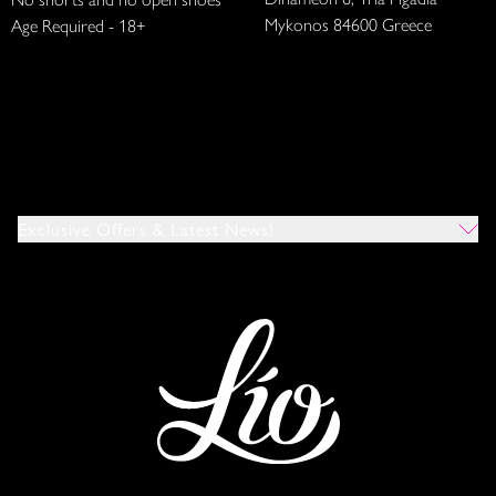
Mykonos 84600 Greece
Age Required - 18+
Exclusive Offers & Latest News!
Which Venues Would You Like To Hear About?
All
Ibiza
Mykonos
I Agree To The Privacy Policy
*
SUBMIT
This site is protected by reCAPTCHA and the Google
Privacy Policy
and
Terms of Service
apply.