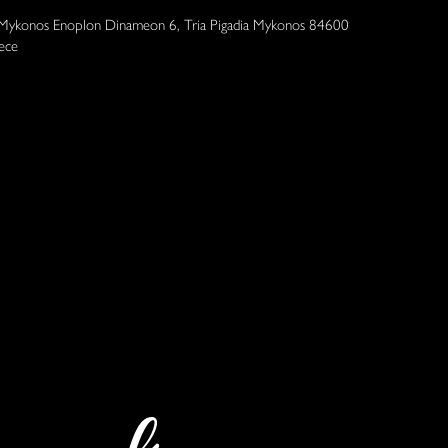
 Mykonos Enoplon Dinameon 6, Tria Pigadia Mykonos 84600
ece