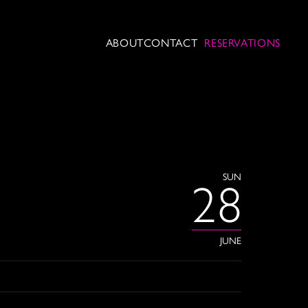
ABOUT
CONTACT
RESERVATIONS
SUN
28
JUNE