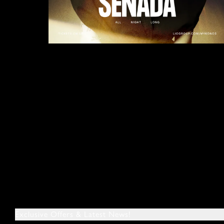
Exclusive Offers & Latest News!