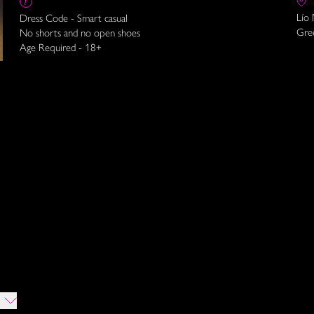
Lío
Dress Code - Smart casual
Gre
No shorts and no open shoes
Age Required - 18+