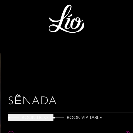
SẼNADA
BOOK VIP TABLE
BOOK TICKETS