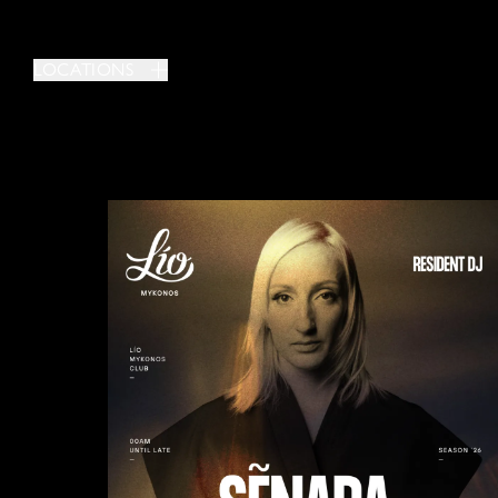
LOCATIONS