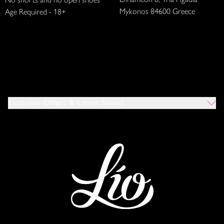
Mykonos 84600 Greece
Age Required - 18+
Exclusive Offers & Latest News!
Which Venues Would You Like To Hear About?
All
Ibiza
Mykonos
I Agree To The Privacy Policy
*
SUBMIT
This site is protected by reCAPTCHA and the Google
Privacy Policy
and
Terms of Service
apply.