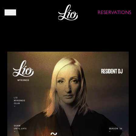
RESERVATIONS