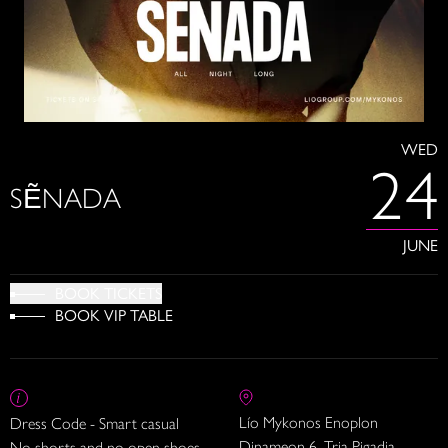
WED
24
SẼNADA
JUNE
BOOK TICKETS
BOOK VIP TABLE
Lío Mykonos Enoplon
Dress Code - Smart casual
Dinameon 6, Tria Pigadia
No shorts and no open shoes