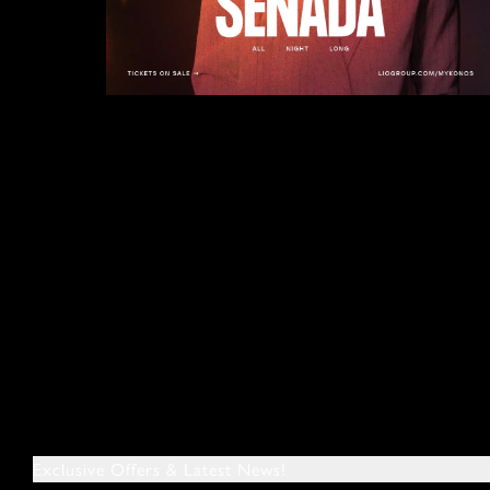
Exclusive Offers & Latest News!