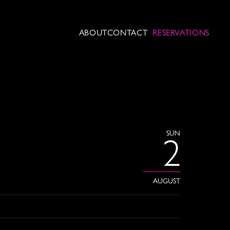
ABOUT
CONTACT
RESERVATIONS
SUN
2
AUGUST