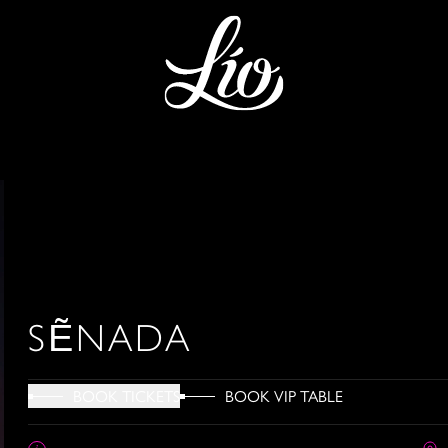
SẼNADA
BOOK VIP TABLE
BOOK TICKETS