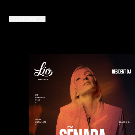
LOCATIONS