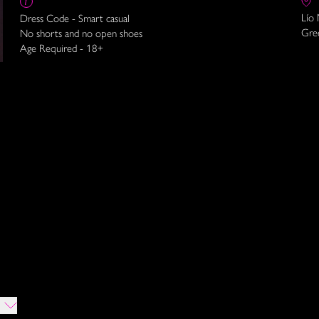
Lío
Dress Code - Smart casual
Gre
No shorts and no open shoes
Age Required - 18+