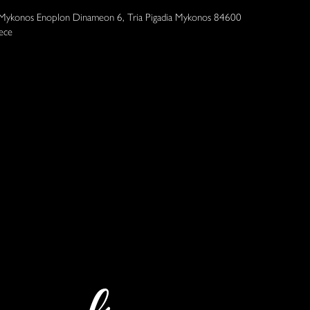
 Mykonos Enoplon Dinameon 6, Tria Pigadia Mykonos 84600
ece