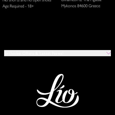
Mykonos 84600 Greece
Age Required - 18+
Exclusive Offers & Latest News!
Which Venues Would You Like To Hear About?
All
Ibiza
Mykonos
I Agree To The Privacy Policy
*
SUBMIT
This site is protected by reCAPTCHA and the Google
Privacy Policy
and
Terms of Service
apply.