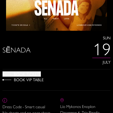
SUN
19
SẼNADA
JULY
BOOK TICKETS
BOOK VIP TABLE
Lío Mykonos Enoplon
Dress Code - Smart casual
Dinameon 6, Tria Pigadia
No shorts and no open shoes