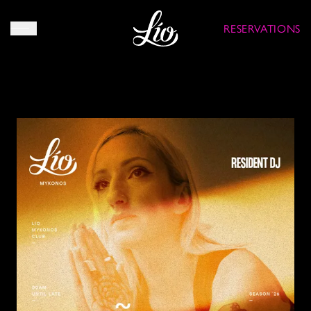
RESERVATIONS