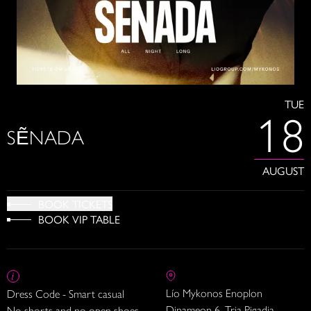
TUE
18
SẼNADA
AUGUST
BOOK TICKETS
BOOK VIP TABLE
Lío Mykonos Enoplon
Dress Code - Smart casual
Dinameon 6, Tria Pigadia
No shorts and no open shoes