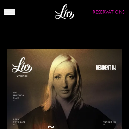
RESERVATIONS