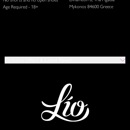
Mykonos 84600 Greece
Age Required - 18+
Exclusive Offers & Latest News!
Which Venues Would You Like To Hear About?
All
Ibiza
Mykonos
I Agree To The Privacy Policy
*
SUBMIT
This site is protected by reCAPTCHA and the Google
Privacy Policy
and
Terms of Service
apply.