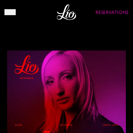
RESERVATIONS