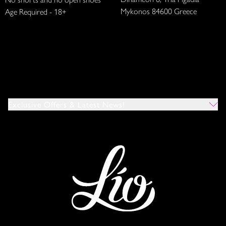
Mykonos 84600 Greece
Age Required - 18+
Exclusive Offers & Latest News!
Which Venues Would You Like To Hear About?
All
Ibiza
Mykonos
I Agree To The Privacy Policy
*
SUBMIT
This site is protected by reCAPTCHA and the Google
Privacy Policy
and
Terms of Service
apply.