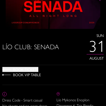
SUN
31
LÍO CLUB: SENADA
AUGUST
BOOK TICKETS
BOOK VIP TABLE
Lío Mykonos Enoplon
Dress Code - Smart casual
Dinameon 6, Tria Pigadia
No shorts and no open shoes