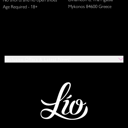
Mykonos 84600 Greece
Age Required - 18+
Exclusive Offers & Latest News!
Which Venues Would You Like To Hear About?
All
Ibiza
Mykonos
I Agree To The Privacy Policy
*
SUBMIT
This site is protected by reCAPTCHA and the Google
Privacy Policy
and
Terms of Service
apply.