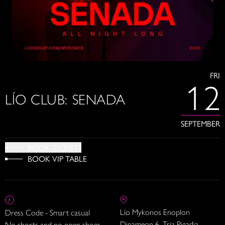
FRI
12
LÍO CLUB: SENADA
SEPTEMBER
BOOK TICKETS
BOOK VIP TABLE
Lío Mykonos Enoplon
Dress Code - Smart casual
Dinameon 6, Tria Pigadia
No shorts and no open shoes