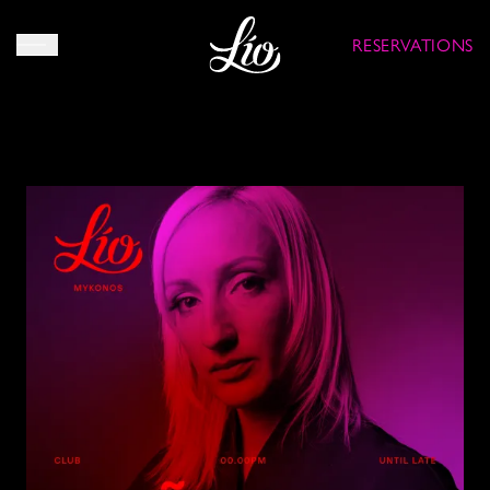
RESERVATIONS