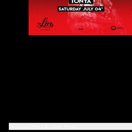
Exclusive Offers & Latest News!