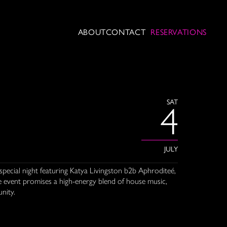
ABOUT
CONTACT
RESERVATIONS
SAT
4
JULY
special night featuring Katya Livingston b2b Aphroditeé,
e event promises a high-energy blend of house music,
nity.