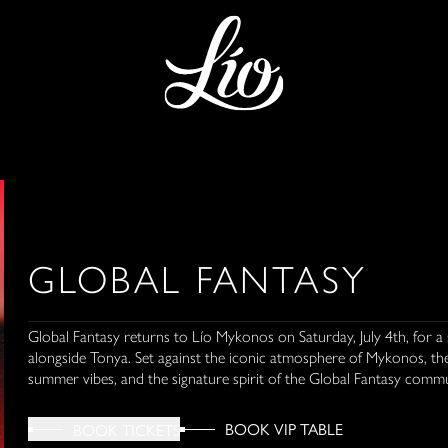
GLOBAL FANTASY
Global Fantasy returns to Lío Mykonos on Saturday, July 4th, for a 
alongside Tonya. Set against the iconic atmosphere of Mykonos, th
summer vibes, and the signature spirit of the Global Fantasy commu
BOOK VIP TABLE
BOOK TICKETS