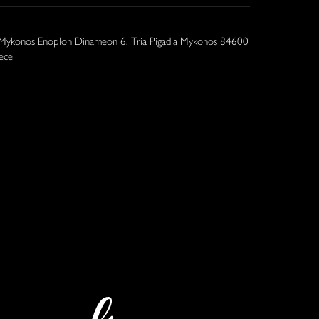
 Mykonos Enoplon Dinameon 6, Tria Pigadia Mykonos 84600
ece