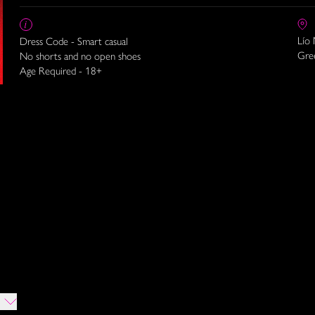
Lío
Dress Code - Smart casual
Gre
No shorts and no open shoes
Age Required - 18+