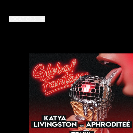
LOCATIONS