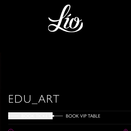
EDU_ART
BOOK VIP TABLE
BOOK TICKETS