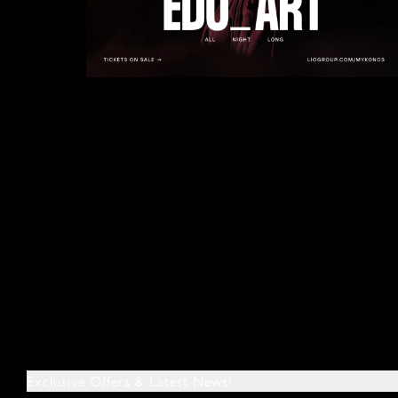
Exclusive Offers & Latest News!