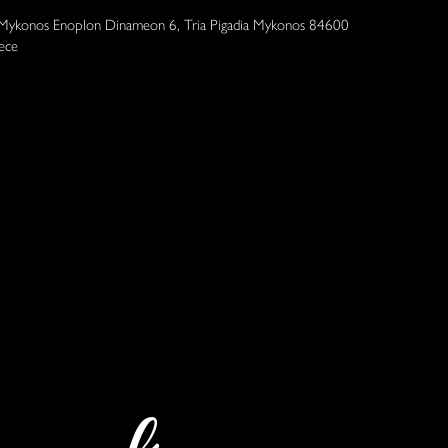
 Mykonos Enoplon Dinameon 6, Tria Pigadia Mykonos 84600
ece