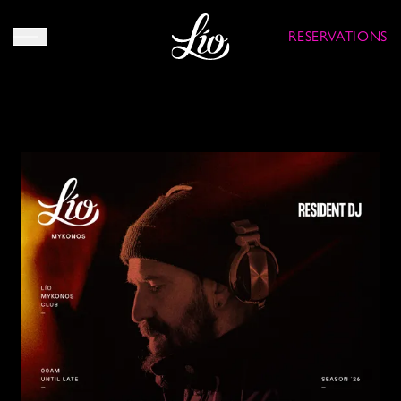
RESERVATIONS