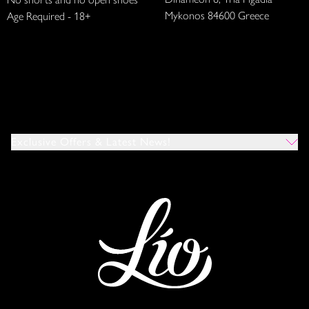
Mykonos 84600 Greece
Age Required - 18+
Exclusive Offers & Latest News!
Which Venues Would You Like To Hear About?
All
Ibiza
Mykonos
I Agree To The Privacy Policy
*
SUBMIT
This site is protected by reCAPTCHA and the Google
Privacy Policy
and
Terms of Service
apply.