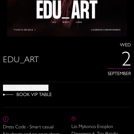
WED
2
EDU_ART
SEPTEMBER
BOOK TICKETS
BOOK VIP TABLE
Lío Mykonos Enoplon
Dress Code - Smart casual
Dinameon 6, Tria Pigadia
No shorts and no open shoes