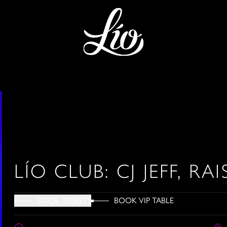
LÍO CLUB: CJ JEFF, RAI
BOOK VIP TABLE
BOOK TICKETS