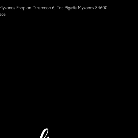
 Mykonos Enoplon Dinameon 6, Tria Pigadia Mykonos 84600
ece