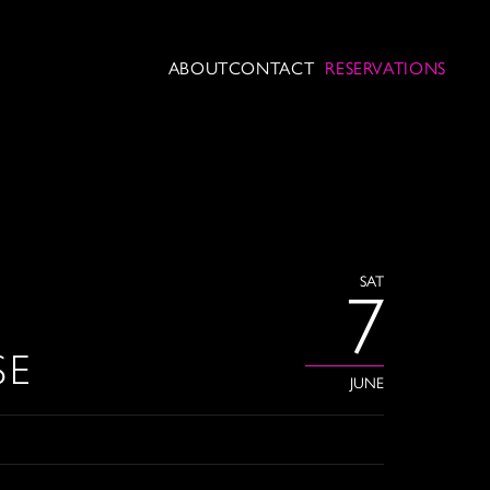
ABOUT
CONTACT
RESERVATIONS
SAT
7
SE
JUNE