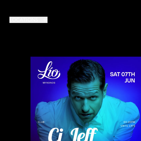
LOCATIONS