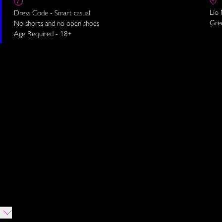
Lío
Dress Code - Smart casual
Gre
No shorts and no open shoes
Age Required - 18+