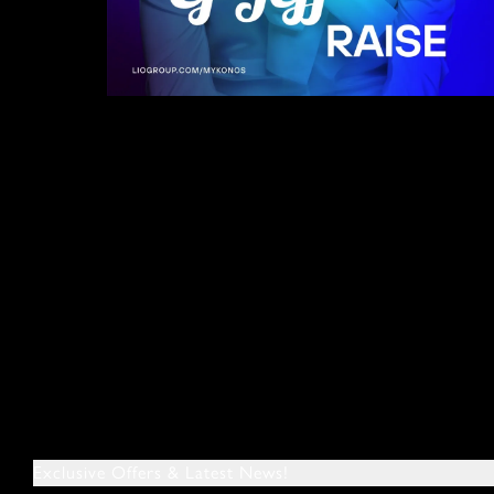
Exclusive Offers & Latest News!