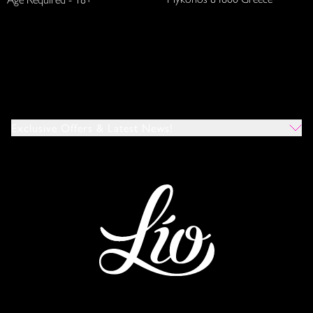
Exclusive Offers & Latest News!
Which Venues Would You Like To Hear About?
All
Ibiza
Mykonos
I Agree To The Privacy Policy
*
SUBMIT
This site is protected by reCAPTCHA and the Google
Privacy Policy
and
Terms of Service
apply.