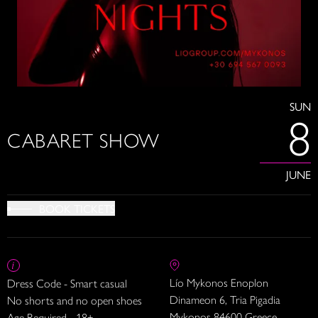
SUN
8
CABARET SHOW
JUNE
BOOK TICKETS
Lío Mykonos Enoplon
Dress Code - Smart casual
Dinameon 6, Tria Pigadia
No shorts and no open shoes
Mykonos 84600 Greece
Age Required - 18+