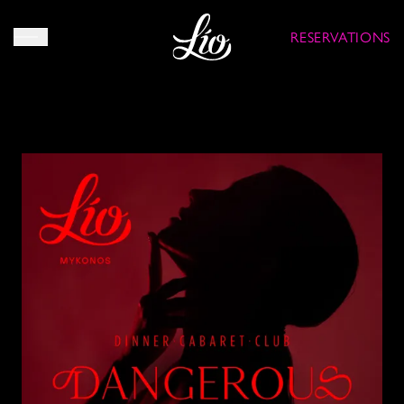
RESERVATIONS