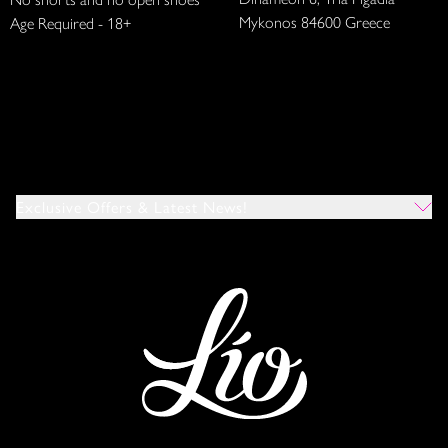
Mykonos 84600 Greece
Age Required - 18+
Exclusive Offers & Latest News!
Which Venues Would You Like To Hear About?
All
Ibiza
Mykonos
I Agree To The Privacy Policy
*
SUBMIT
This site is protected by reCAPTCHA and the Google
Privacy Policy
and
Terms of Service
apply.