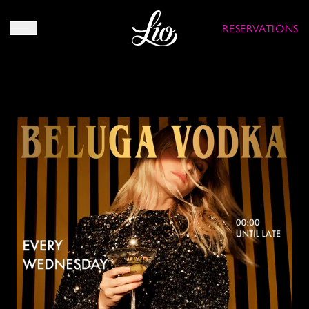
RESERVATIONS