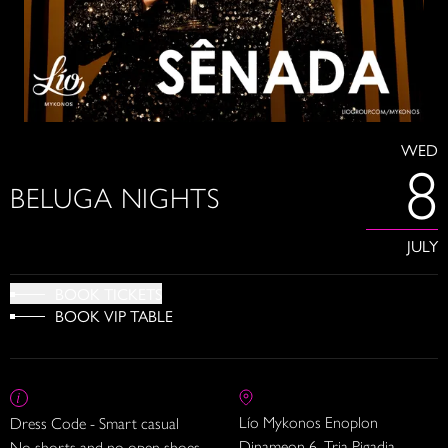
WED
8
BELUGA NIGHTS
JULY
BOOK TICKETS
BOOK VIP TABLE
Lío Mykonos Enoplon
Dress Code - Smart casual
Dinameon 6, Tria Pigadia
No shorts and no open shoes