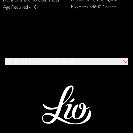
Mykonos 84600 Greece
Age Required - 18+
Exclusive Offers & Latest News!
Which Venues Would You Like To Hear About?
All
Ibiza
Mykonos
I Agree To The Privacy Policy
*
SUBMIT
This site is protected by reCAPTCHA and the Google
Privacy Policy
and
Terms of Service
apply.