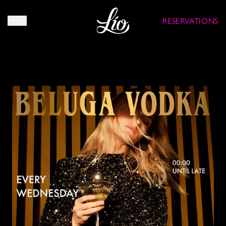
RESERVATIONS