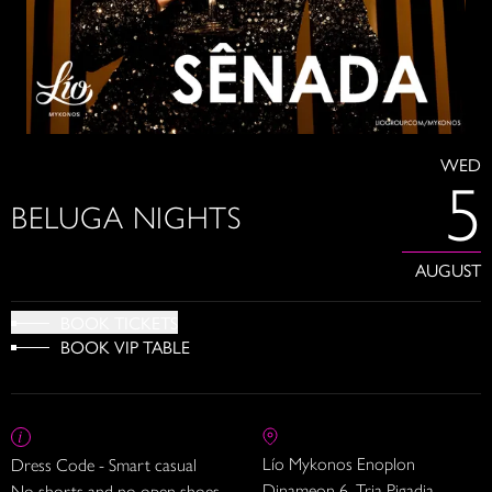
WED
5
BELUGA NIGHTS
AUGUST
BOOK TICKETS
BOOK VIP TABLE
Lío Mykonos Enoplon
Dress Code - Smart casual
Dinameon 6, Tria Pigadia
No shorts and no open shoes