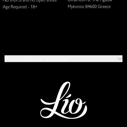
Mykonos 84600 Greece
Age Required - 18+
Exclusive Offers & Latest News!
Which Venues Would You Like To Hear About?
All
Ibiza
Mykonos
I Agree To The Privacy Policy
*
SUBMIT
This site is protected by reCAPTCHA and the Google
Privacy Policy
and
Terms of Service
apply.