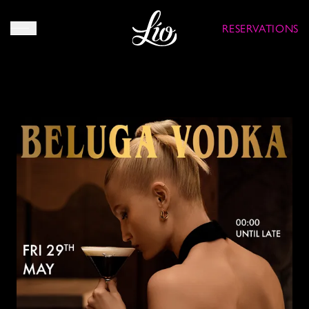
RESERVATIONS