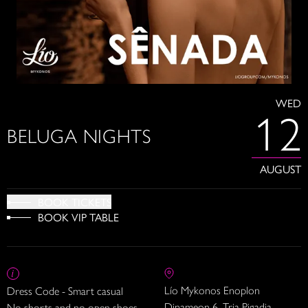
WED
12
BELUGA NIGHTS
AUGUST
BOOK TICKETS
BOOK VIP TABLE
Lío Mykonos Enoplon
Dress Code - Smart casual
Dinameon 6, Tria Pigadia
No shorts and no open shoes