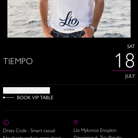
SAT
18
TIEMPO
JULY
BOOK TICKETS
BOOK VIP TABLE
Lío Mykonos Enoplon
Dress Code - Smart casual
Dinameon 6, Tria Pigadia
No shorts and no open shoes