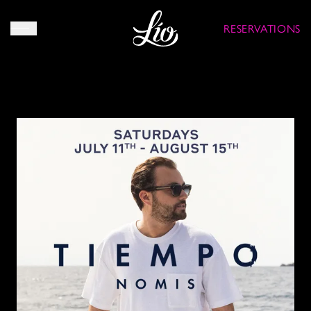
RESERVATIONS