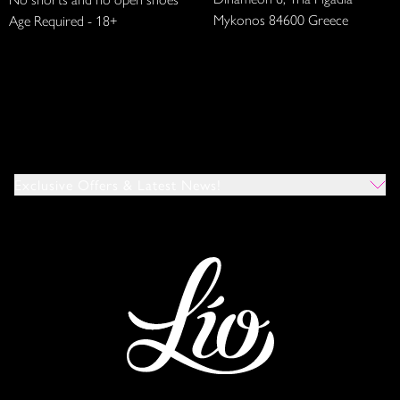
Mykonos 84600 Greece
Age Required - 18+
Exclusive Offers & Latest News!
Which Venues Would You Like To Hear About?
All
Ibiza
Mykonos
I Agree To The Privacy Policy
*
SUBMIT
This site is protected by reCAPTCHA and the Google
Privacy Policy
and
Terms of Service
apply.