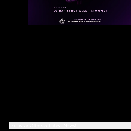
Exclusive Offers & Latest News!