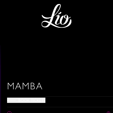
MAMBA
BOOK TICKETS