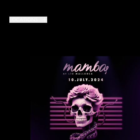
LOCATIONS