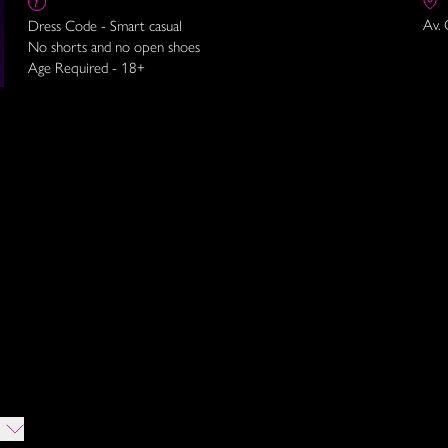
Av. 
Dress Code - Smart casual
No shorts and no open shoes
Age Required - 18+