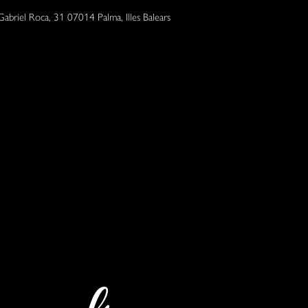
Gabriel Roca, 31 07014 Palma, Illes Balears