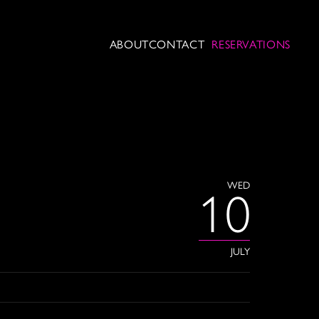
ABOUT
CONTACT
RESERVATIONS
WED
10
JULY