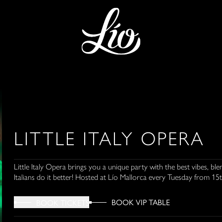
LITTLE ITALY OPERA
Little Italy Opera brings you a unique party with the best vibes, 
Italians do it better! Hosted at Lío Mallorca every Tuesday from 15th
BOOK VIP TABLE
BOOK TICKETS