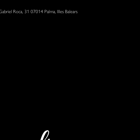
Gabriel Roca, 31 07014 Palma, Illes Balears