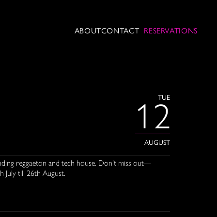
ABOUT
CONTACT
RESERVATIONS
TUE
12
AUGUST
blending reggaeton and tech house. Don’t miss out—
 July till 26th August.