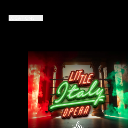
LOCATIONS