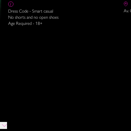
Av. 
Dress Code - Smart casual
No shorts and no open shoes
Age Required - 18+