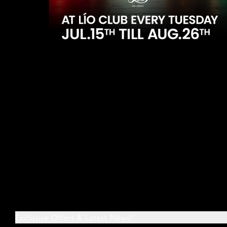
Exclusive Offers & Latest News!