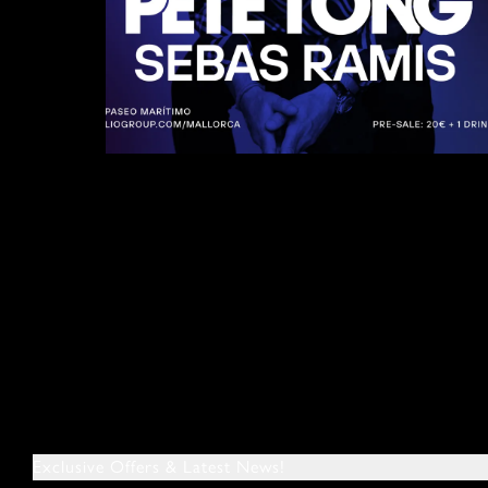
Exclusive Offers & Latest News!