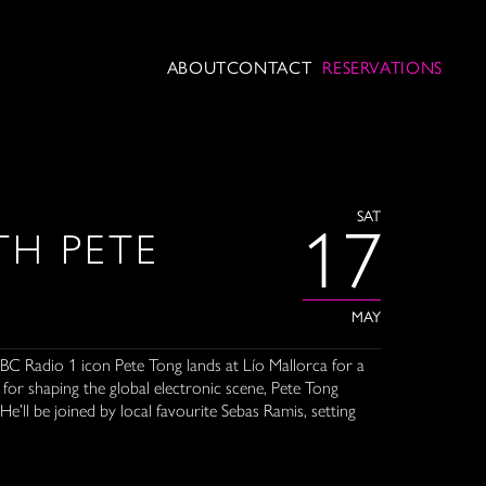
ABOUT
CONTACT
RESERVATIONS
SAT
17
H PETE
MAY
BBC Radio 1 icon Pete Tong lands at Lío Mallorca for a
or shaping the global electronic scene, Pete Tong
He’ll be joined by local favourite Sebas Ramis, setting