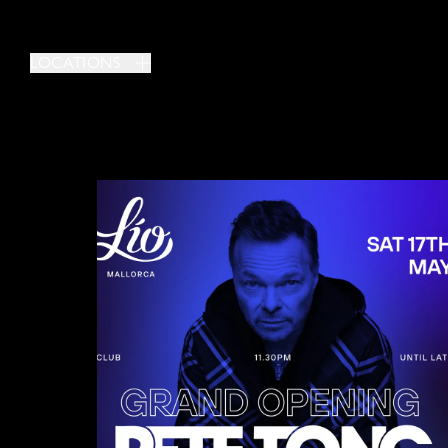
LOCATIONS