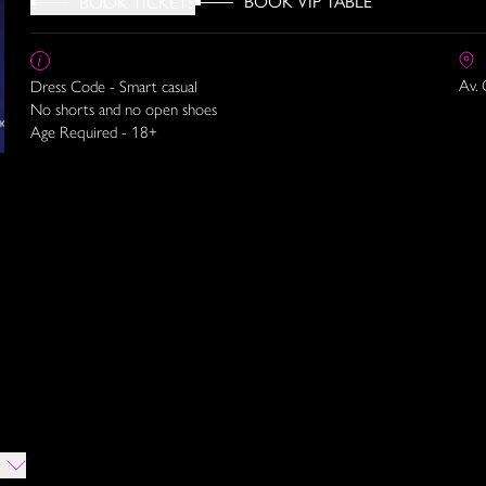
BOOK VIP TABLE
BOOK TICKETS
Av. 
Dress Code - Smart casual
No shorts and no open shoes
Age Required - 18+