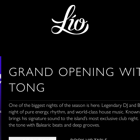
GRAND OPENING WIT
TONG
One of the biggest nights of the season is here. Legendary DJ and 
night of pure energy, rhythm, and world-class house music. Known f
brings his signature sound to the island’s most exclusive club night. 
the tone with Balearic beats and deep grooves.