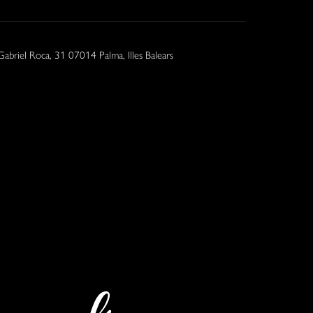
Gabriel Roca, 31 07014 Palma, Illes Balears