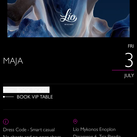
FRI
3
MAJA
JULY
BOOK TICKETS
BOOK VIP TABLE
Lío Mykonos Enoplon
Dress Code - Smart casual
Dinameon 6, Tria Pigadia
No shorts and no open shoes