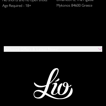
Mykonos 84600 Greece
Age Required - 18+
Exclusive Offers & Latest News!
Which Venues Would You Like To Hear About?
All
Ibiza
Mykonos
I Agree To The Privacy Policy
*
SUBMIT
This site is protected by reCAPTCHA and the Google
Privacy Policy
and
Terms of Service
apply.