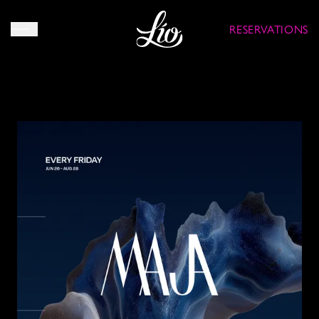
RESERVATIONS