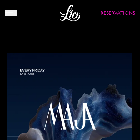
RESERVATIONS