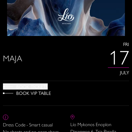
FRI
17
MAJA
JULY
BOOK TICKETS
BOOK VIP TABLE
Lío Mykonos Enoplon
Dress Code - Smart casual
Dinameon 6, Tria Pigadia
No shorts and no open shoes