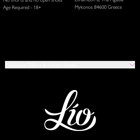
Mykonos 84600 Greece
Age Required - 18+
Exclusive Offers & Latest News!
Which Venues Would You Like To Hear About?
All
Ibiza
Mykonos
I Agree To The Privacy Policy
*
SUBMIT
This site is protected by reCAPTCHA and the Google
Privacy Policy
and
Terms of Service
apply.